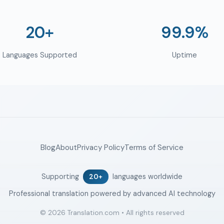
20+
99.9%
Languages Supported
Uptime
Blog
About
Privacy Policy
Terms of Service
Supporting
languages worldwide
20+
Professional translation powered by advanced AI technology
© 2026 Translation.com • All rights reserved