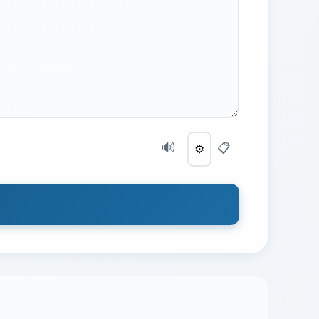
🔊
📋
⚙️