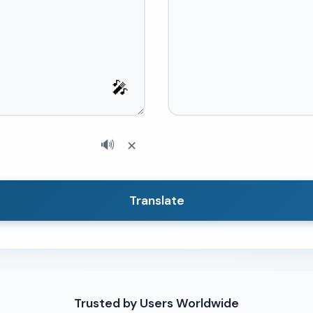
🎤
🔊
✕
Translate
Trusted by Users Worldwide