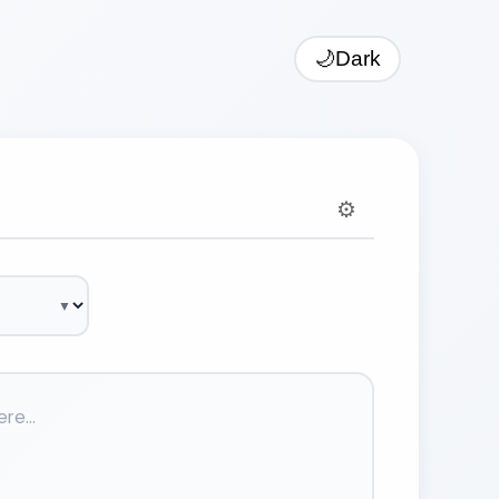
🌙
Dark
⚙️