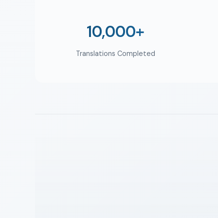
10,000+
Translations Completed