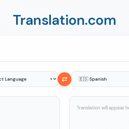
Translation.com
⇄