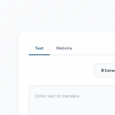
Text
Website