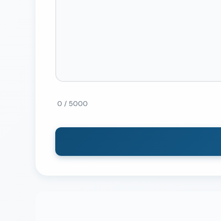
0 / 5000