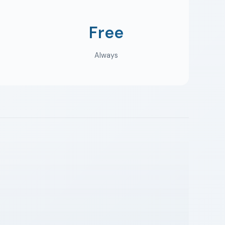
Free
Always